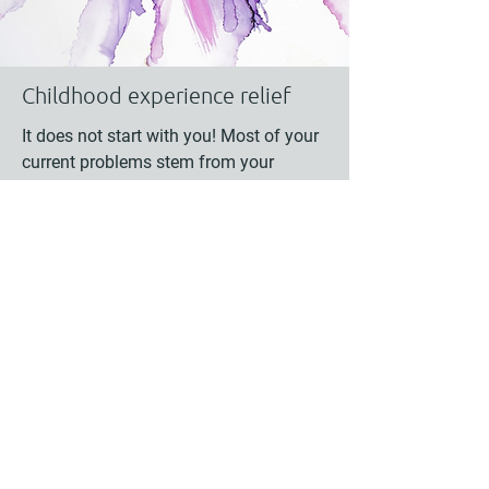
Childhood experience relief
It does not start with you! Most of your
current problems stem from your
childhood. Yet, you can address them
now and live a more fulfilling life!