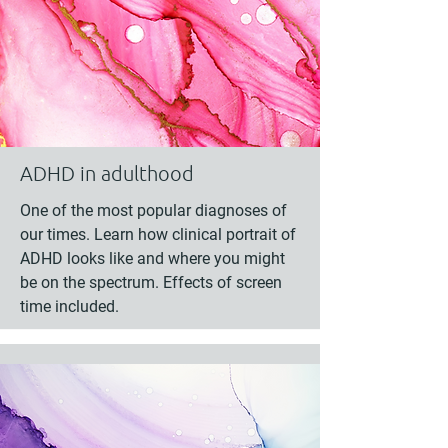
ADHD in adulthood
One of the most popular diagnoses of
our times. Learn how clinical portrait of
ADHD looks like and where you might
be on the spectrum. Effects of screen
time included.