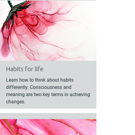
Habits for life
Learn how to think about habits
differently. Consciousness and
meaning are two key terms in achieving
changes.