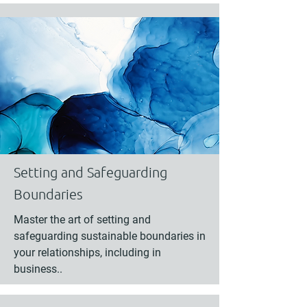
Setting and Safeguarding
Boundaries
Master the art of setting and
safeguarding sustainable boundaries in
your relationships, including in
business..