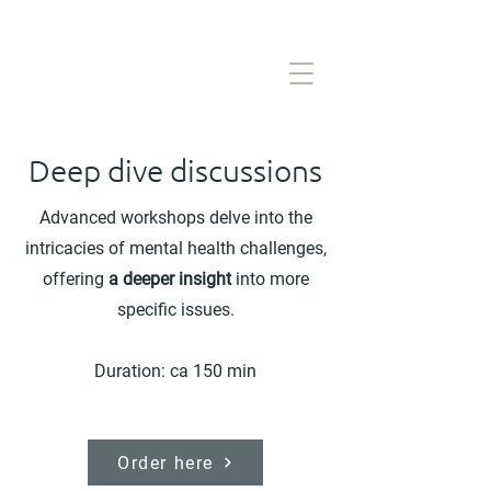
Deep dive discussions
Advanced workshops delve into the
intricacies of mental health challenges,
offering
a deeper insight
into more
specific issues.
Duration: ca 150 min
Order here