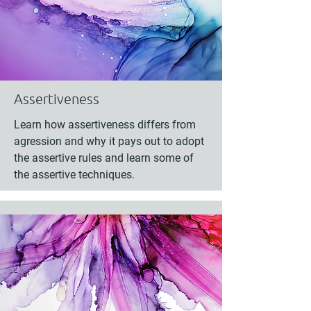
Assertiveness
Learn how assertiveness differs from
agression and why it pays out to adopt
the assertive rules and learn some of
the assertive techniques.